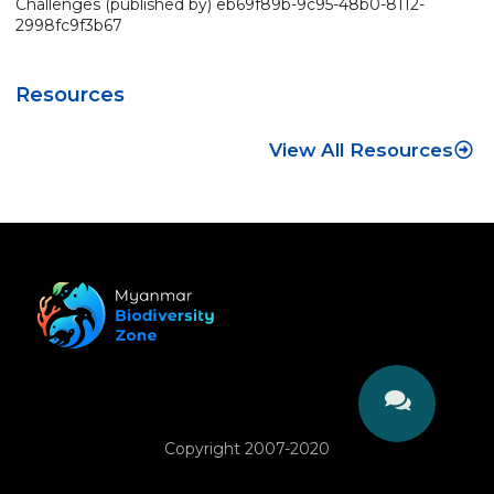
Challenges (published by) eb69f89b-9c95-48b0-8112-
2998fc9f3b67
Resources
View All Resources
Copyright 2007-2020