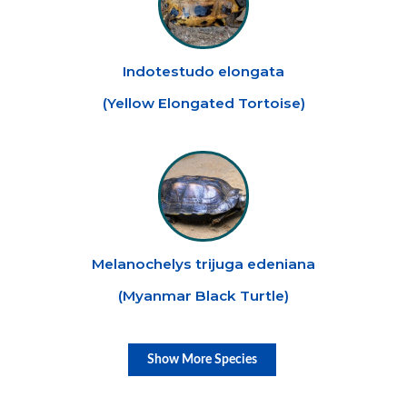
Indotestudo elongata
(
Yellow Elongated Tortoise
)
Melanochelys trijuga edeniana
(
Myanmar Black Turtle
)
Show More Species