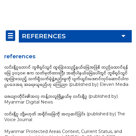
REFERENCES
references
လင်းနို့ဂူတောင် ဘူမိရုပ်သွင် ထူးခြားသည့်နယ်မြေအဖြစ် တည်ထောင်ရန်
မြေ ၃၀၃၀၈ ဧက သတ်မှတ်ထားပြီး အဆိုပါနယ်မြေပေါ်တွင် ဘူမိရုပ်သွင်
ထူးခြားသည့် သက်ရှိသက်မဲ့ဖွဲ့စည်းမှုကို ပျက်ယွင်းအောင်လုပ်ဆောင်ပါက
ဥပဒေအရ အရေးယူမည်ဟု ကြေညာ (published by) Eleven Media
ဇေယျာတိုင်း၏အလှ ကန့်ဘလူမြို့နယ်မှ လင်းနို့ဂူ (published by)
Myanmar Digital News
လင်းနို့ဂူ သို့မဟုတ် အရိုင်းမြေကို အလှဆင်ခြင်း (published by) The
Voice Journal
Myanmar Protected Areas Context, Current Status, and