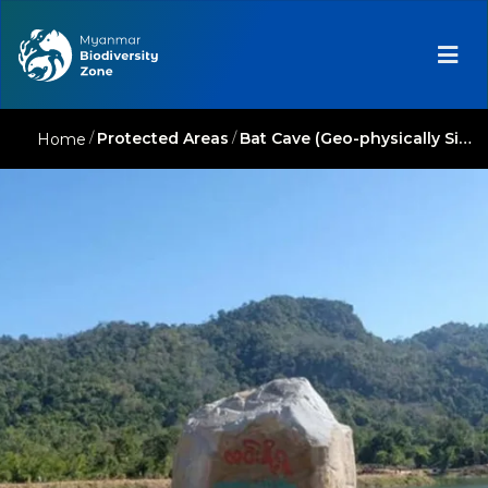
/
Protected Areas
/
Bat Cave (Geo-physically Significant Reserve)
Home