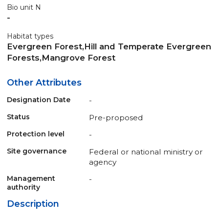
Bio unit N
-
Habitat types
Evergreen Forest,Hill and Temperate Evergreen
Forests,Mangrove Forest
Other Attributes
Designation Date
-
Status
Pre-proposed
Protection level
-
Site governance
Federal or national ministry or
agency
Management
-
authority
Description