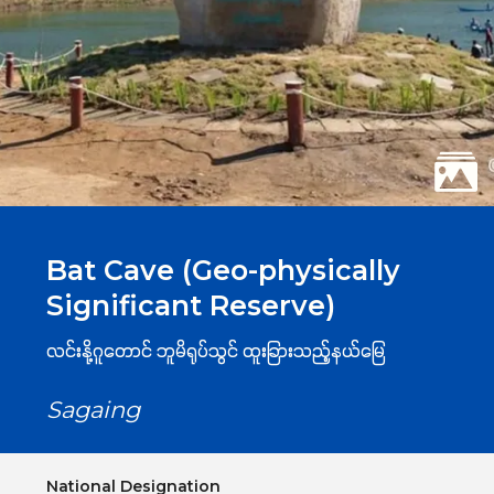
Bat Cave (Geo-physically
Significant Reserve)
လင်းနို့ဂူတောင် ဘူမိရုပ်သွင် ထူးခြားသည့်နယ်မြေ
Sagaing
National Designation