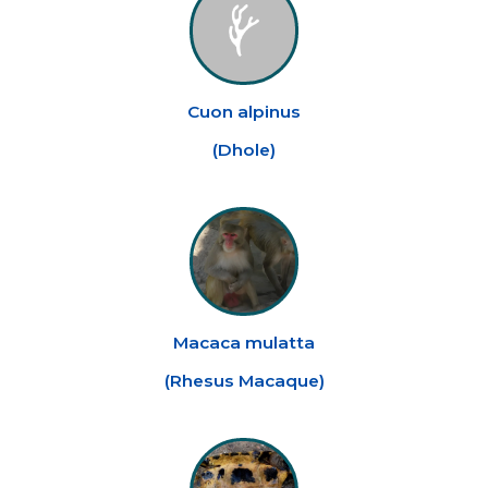
Cuon alpinus
(
Dhole
)
Macaca mulatta
(
Rhesus Macaque
)