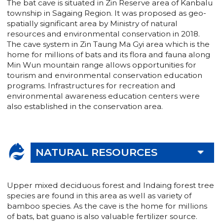
The bat cave is situated in Zin Reserve area of Kanbalu
township in Sagaing Region. It was proposed as geo-
spatially significant area by Ministry of natural
resources and environmental conservation in 2018.
The cave system in Zin Taung Ma Gyi area which is the
home for millions of bats and its flora and fauna along
Min Wun mountain range allows opportunities for
tourism and environmental conservation education
programs. Infrastructures for recreation and
environmental awareness education centers were
also established in the conservation area.
NATURAL RESOURCES
Upper mixed deciduous forest and Indaing forest tree
species are found in this area as well as variety of
bamboo species. As the cave is the home for millions
of bats, bat guano is also valuable fertilizer source.