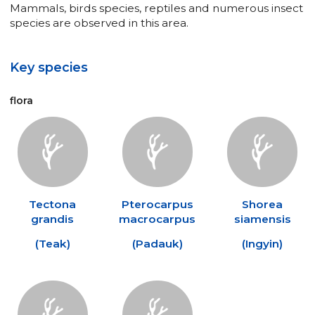
Mammals, birds species, reptiles and numerous insect
species are observed in this area.
Key species
flora
Tectona
Pterocarpus
Shorea
grandis
macrocarpus
siamensis
(
Teak
)
(
Padauk
)
(
Ingyin
)