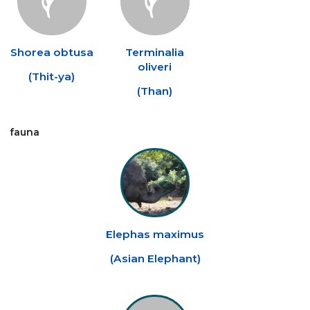
Shorea obtusa
Terminalia
oliveri
(
Thit-ya
)
(
Than
)
fauna
Elephas maximus
(
Asian Elephant
)