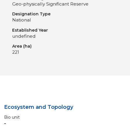
Geo-physically Significant Reserve
Designation Type
National
Established Year
undefined
Area (ha)
221
Ecosystem and Topology
Bio unit
-