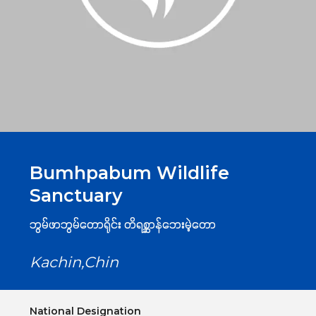
Bumhpabum Wildlife
Sanctuary
ဘွမ်ဖာဘွမ်တောရိုင်း တိရစ္ဆာန်ဘေးမဲ့တော
Kachin,Chin
National Designation