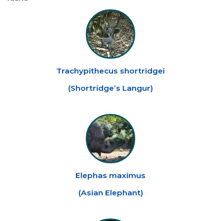
Trachypithecus shortridgei
(
Shortridge’s Langur
)
Elephas maximus
(
Asian Elephant
)