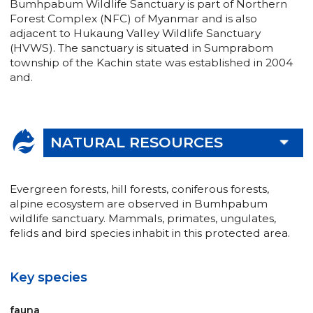
Bumhpabum Wildlife Sanctuary is part of Northern
Forest Complex (NFC) of Myanmar and is also
adjacent to Hukaung Valley Wildlife Sanctuary
(HVWS). The sanctuary is situated in Sumprabom
township of the Kachin state was established in 2004
and.
NATURAL RESOURCES
Evergreen forests, hill forests, coniferous forests,
alpine ecosystem are observed in Bumhpabum
wildlife sanctuary. Mammals, primates, ungulates,
felids and bird species inhabit in this protected area.
Key species
fauna