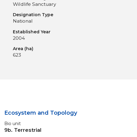
Wildlife Sanctuary
Designation Type
National
Established Year
2004
Area (ha)
623
Ecosystem and Topology
Bio unit
9b. Terrestrial