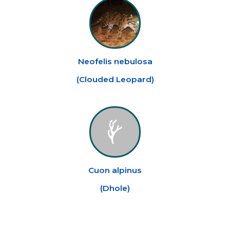
Neofelis nebulosa
(
Clouded Leopard
)
Cuon alpinus
(
Dhole
)