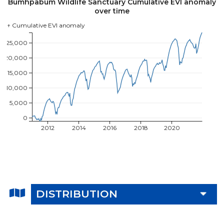
Bumhpabum Wildlife Sanctuary Cumulative EVI anomaly
over time
↑ Cumulative EVI anomaly
25,000
20,000
15,000
10,000
5,000
0
2012
2014
2016
2018
2020
DISTRIBUTION