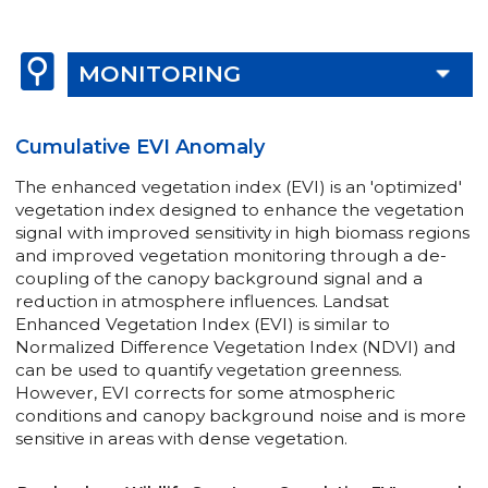
MONITORING
Cumulative EVI Anomaly
The enhanced vegetation index (EVI) is an 'optimized'
vegetation index designed to enhance the vegetation
signal with improved sensitivity in high biomass regions
and improved vegetation monitoring through a de-
coupling of the canopy background signal and a
reduction in atmosphere influences. Landsat
Enhanced Vegetation Index (EVI) is similar to
Normalized Difference Vegetation Index (NDVI) and
can be used to quantify vegetation greenness.
However, EVI corrects for some atmospheric
conditions and canopy background noise and is more
sensitive in areas with dense vegetation.