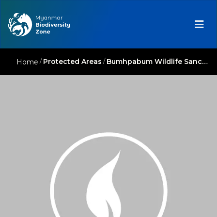
/
Protected Areas
/
Bumhpabum Wildlife Sanctuary
Home