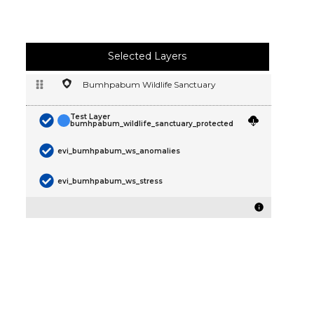
Selected Layers
Bumhpabum Wildlife Sanctuary
Test Layer
bumhpabum_wildlife_sanctuary_protected
evi_bumhpabum_ws_anomalies
evi_bumhpabum_ws_stress