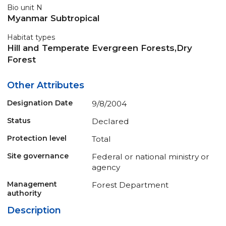
Bio unit N
Myanmar Subtropical
Habitat types
Hill and Temperate Evergreen Forests,Dry
Forest
Other Attributes
Designation Date
9/8/2004
Status
Declared
Protection level
Total
Site governance
Federal or national ministry or
agency
Management
Forest Department
authority
Description