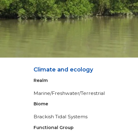
Climate and ecology
Realm
Marine/Freshwater/Terrestrial
Biome
Brackish Tidal Systems
Functional Group