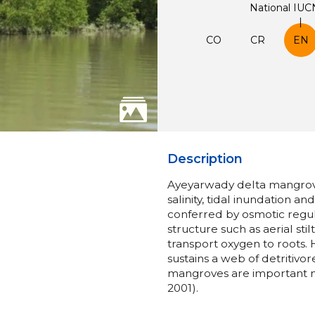
National IUC
CO
CR
EN
Description
Ayeyarwady delta mangrove 
salinity, tidal inundation an
conferred by osmotic regula
structure such as aerial sti
transport oxygen to roots. H
sustains a web of detritivor
mangroves are important nu
2001).