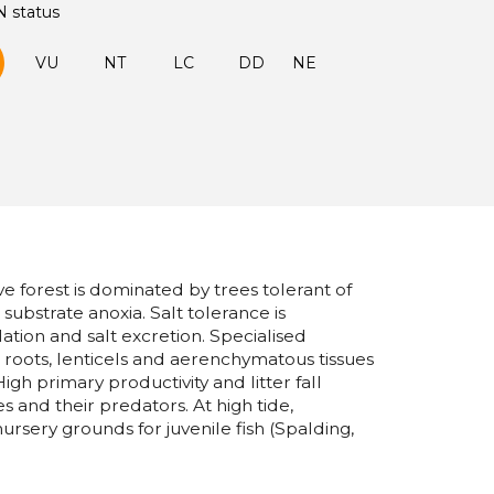
N status
VU
NT
LC
DD
NE
forest is dominated by trees tolerant of
d substrate anoxia. Salt tolerance is
tion and salt excretion. Specialised
lt roots, lenticels and aerenchymatous tissues
igh primary productivity and litter fall
es and their predators. At high tide,
rsery grounds for juvenile fish (Spalding,