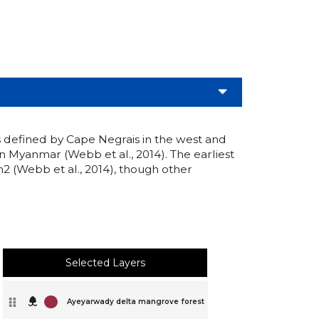
s defined by Cape Negrais in the west and
in Myanmar (Webb et al., 2014). The earliest
2 (Webb et al., 2014), though other
Selected Layers
Ayeyarwady delta mangrove forest