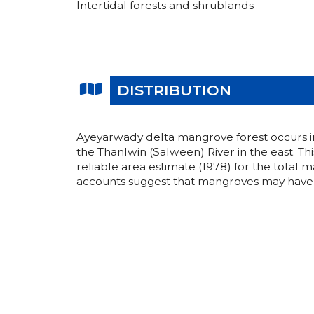
Intertidal forests and shrublands
DISTRIBUTION
Ayeyarwady delta mangrove forest occurs in 
the Thanlwin (Salween) River in the east. Th
reliable area estimate (1978) for the total 
accounts suggest that mangroves may have 