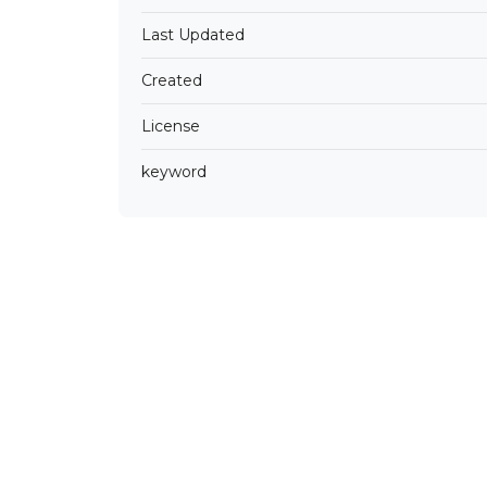
Last Updated
Created
License
keyword