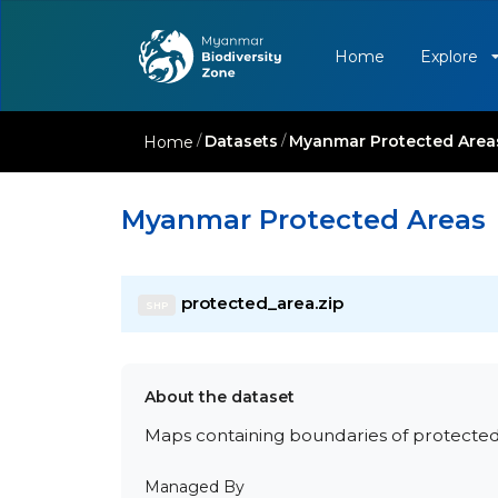
Home
Explore
/
Datasets
/
Myanmar Protected Area
Home
Myanmar Protected Areas
protected_area.zip
SHP
About the dataset
Maps containing boundaries of protecte
Managed By