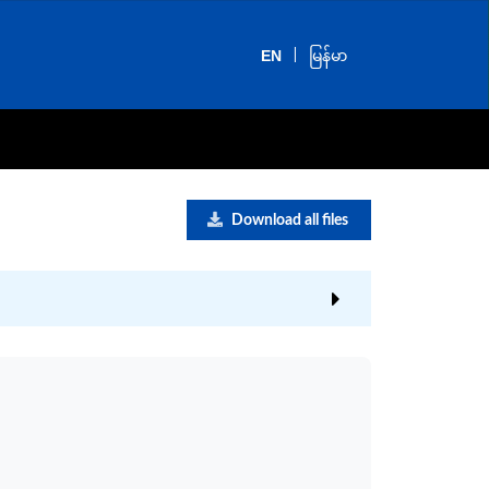
|
EN
မြန်မာ
Download all files