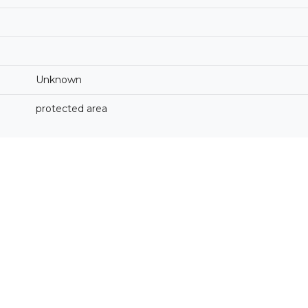
Unknown
protected area