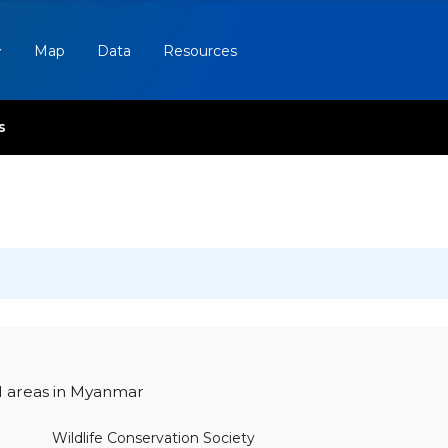
Map
Data
Resources
s
d areas in Myanmar
Wildlife Conservation Society